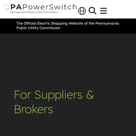
The Official Electric Shopping Website of the Pennsylvania
Public Utility Commission
For Suppliers &
Brokers