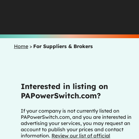
Home
>
For Suppliers & Brokers
Interested in listing on
PAPowerSwitch.com?
If your company is not currently listed on
PAPowerSwitch.com, and you are interested in
advertising your services, you may request an
account to publish your prices and contact
information.
Review our list of official