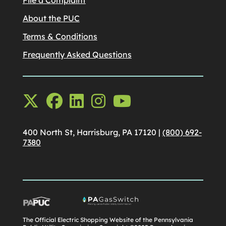
About the PUC
Terms & Conditions
Frequently Asked Questions
400 North St, Harrisburg, PA 17120 |
(800) 692-
7380
The Official Electric Shopping Website of the Pennsylvania