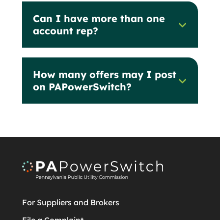
Can I have more than one
account rep?
How many offers may I post
on PAPowerSwitch?
For Suppliers and Brokers
File a Complaint