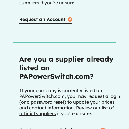
suppliers
if you're unsure.
Request an Account
Are you a supplier already
listed on
PAPowerSwitch.com?
If your company is currently listed on
PAPowerSwitch.com, you may request a login
(or a password reset) to update your prices
and contact information.
Review our list of
official suppliers
if you're unsure.