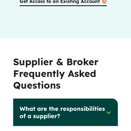
Get Access to an Existing Account
Supplier & Broker
Frequently Asked
Questions
What are the responsibilities
of a supplier?