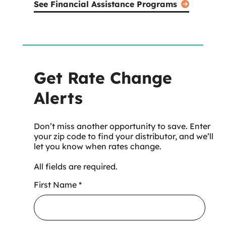
See Financial Assistance Programs
Get Rate Change
Alerts
Don’t miss another opportunity to save. Enter
your zip code to find your distributor, and we’ll
let you know when rates change.
All fields are required.
First Name
*