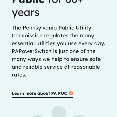
years
The Pennsylvania Public Utility
Commission regulates the many
essential utilities you use every day.
PAPowerSwitch is just one of the
many ways we help to ensure safe
and reliable service at reasonable
rates.
Learn more about PA PUC