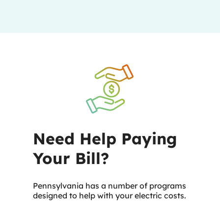
Need Help Paying
Your Bill?
Pennsylvania has a number of programs
designed to help with your electric costs.