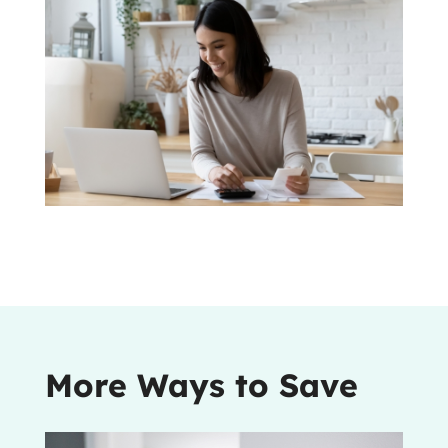
More Ways to Save