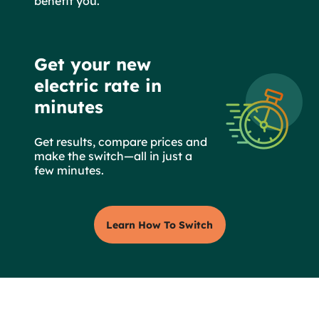
benefit you.
Get your new
electric rate in
minutes
Get results, compare prices and
make the switch—all in just a
few minutes.
Learn How To Switch