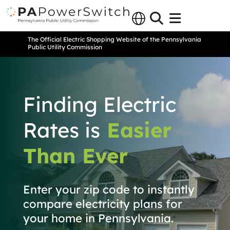
The Official Electric Shopping Website of the Pennsylvania
Public Utility Commission
Finding Electric
Rates is
Easier
Than Ever
Enter your zip code to instantly
compare electricity plans for
your home in Pennsylvania.