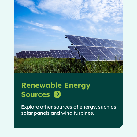
Renewable Energy
Sources
Explore other sources of energy, such as
solar panels and wind turbines.