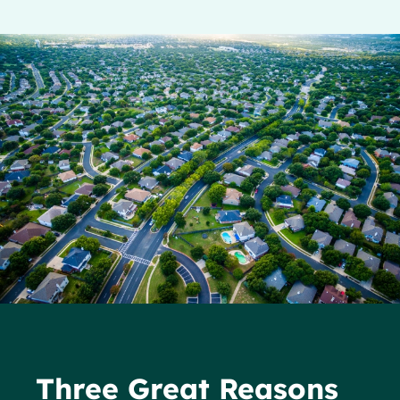
Three Great Reasons