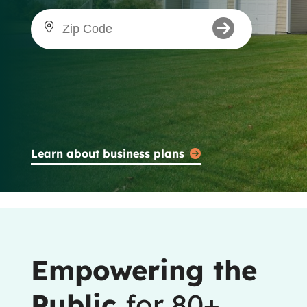
Learn about business plans
Empowering the
Public
for 80+