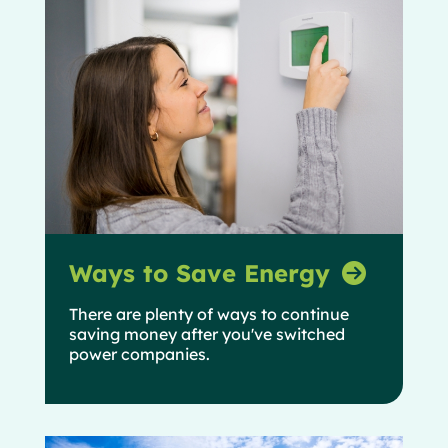
Ways to Save Energy
There are plenty of ways to continue
saving money after you've switched
power companies.