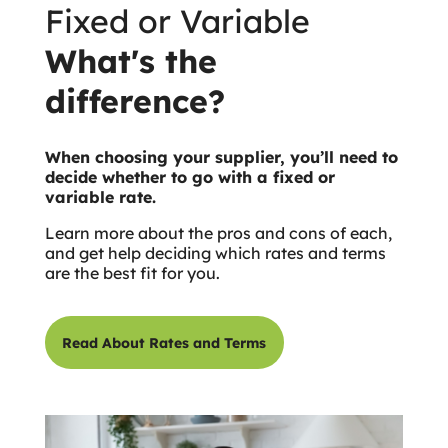
Fixed or Variable
What's the
difference?
When choosing your supplier, you’ll need to
decide whether to go with a fixed or
variable rate.
Learn more about the pros and cons of each,
and get help deciding which rates and terms
are the best fit for you.
Read About Rates and Terms