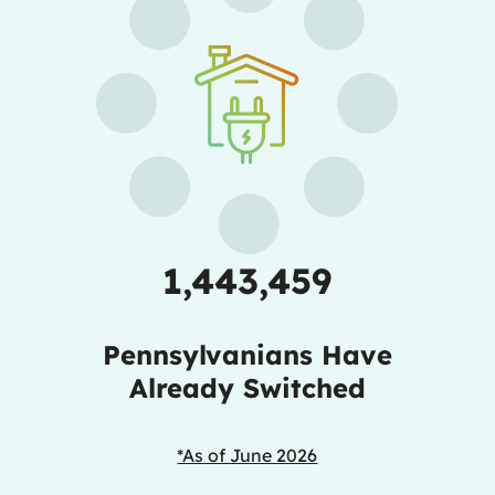
1,443,459
Pennsylvanians Have
Already Switched
*As of June 2026