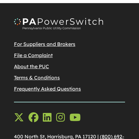
For Suppliers and Brokers
File a Complaint
About the PUC
Terms & Conditions
Frequently Asked Questions
400 North St, Harrisburg, PA 17120 |
(800) 692-