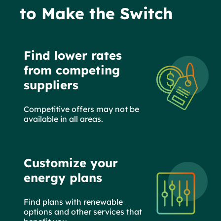
to Make the Switch
Find lower rates
from competing
suppliers
Competitive offers may not be
available in all areas.
Customize your
energy plans
Find plans with renewable
options and other services that