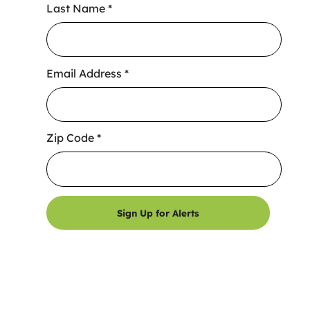
Last Name
*
Email Address
*
Zip Code
*